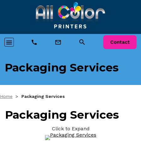
search
menu
call
mail_outline
Contact
Packaging Services
Home
>
Packaging Services
Packaging Services
Click to Expand