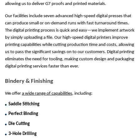
allowing us to deliver G7 proofs and printed materials.
Our facilities include seven advanced high-speed digital presses that 
can produce small or on-demand runs with fast turnaround times. 
The digital printing process is quick and easy—we implement artwork 
by simply uploading a file. Our high-speed digital printers improve 
printing capabilities while cutting production time and costs, allowing 
us to pass the significant savings on to our customers. Digital printing 
eliminates the need for tooling, making custom design and packaging 
digital printing services faster than ever.
Bindery & Finishing
We offer 
a wide range of capabilities
, including:
Saddle Stitching
Perfect Binding
Die Cutting
3-Hole Drilling