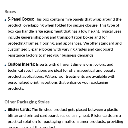
Boxes
5-Panel Boxes: 
This box contains five panels that wrap around the 
product, overlapping when folded for secure closure. This type of 
box can handle large equipment that has a low height. Typical uses 
include general shipping and transportation boxes and for 
protecting frames, flooring, and appliances.
We offer standard and 
customized 5-panel boxes with varying grades and cardboard 
resistance factors to meet your business demands.
Custom Inserts: 
Inserts with different dimensions, colors, and 
technical specifications are ideal for pharmaceutical and beauty 
product applications. Waterproof treatments are available with 
personalized printing options that enhance your packaging 
products.
Other Packaging Styles
Blister Cards: 
The finished product gets placed between a plastic 
blister and printed cardboard, sealed using heat. Blister cards are a 
practical solution for packaging small consumer products, providing 
an easy view of the product.