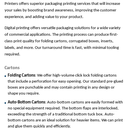
Printers offers superior packaging printing services that will increase 
your sales by boosting brand awareness, improving the customer 
experience, and adding value to your product.
Digital printing offers versatile packaging solutions for a wide variety 
of commercial applications. The printing process can produce first-
class print quality for folding cartons, corrugated boxes, inserts, 
labels, and more. Our turnaround time is fast, with minimal tooling 
required.
Cartons
Folding Cartons
: We offer high-volume click lock folding cartons 
that include a perforation for easy opening. Our standard pre-glued 
boxes are punchable and may contain printing in any design or 
shape you require.
Auto-Bottom Cartons
: Auto-bottom cartons are easily formed with 
no special equipment required. The bottom flaps are interlocked, 
exceeding the strength of a traditional bottom tuck box. Auto-
bottom cartons are an ideal solution for heavier items. We can print 
and glue them quickly and efficiently.