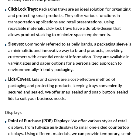
Click-Lock Trays: 
Packaging trays are an ideal solution for organizing 
and protecting small products. They offer various functions in 
transportation applications and retail presentations. Using 
recyclable materials, click-lock trays have a durable design that 
allows product stacking to minimize space requirements.
Sleeves: 
Commonly referred to as belly bands, a packaging sleeve is 
a minimalistic and innovative way to brand products, providing 
customers with essential content information. They are available in 
varying sizes and paper options for a personalized approach to 
environmentally-friendly packaging.
Lids/Covers
: Lids and covers are a cost-effective method of 
packaging and protecting products, keeping trays conveniently 
secured and sealed. We offer snap-sealed and snap-button-sealed 
lids to suit your business needs.
Displays
Point of Purchase (POP) Displays:
 We offer various styles of retail 
displays, from full-size aisle displays to small one-sided countertop 
displays. Using different materials, we can provide temporary, semi-