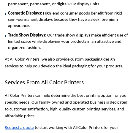
permanent, permanent, or digital POP display units.
Cosmetic Displays:
 High-end consumer goods benefit from rigid 
semi-permanent displays because they have a sleek, premium 
appearance.
Trade Show Displays:
 Our trade show displays make efficient use of 
limited space while displaying your products in an attractive and 
organized fashion.
At All Color Printers, we also provide custom packaging design 
services to help you develop the ideal packaging for your products.
Services From All Color Printers
All Color Printers can help determine the best printing option for your 
specific needs. Our family-owned and operated business is dedicated 
to customer satisfaction, high-quality custom printing services, and 
affordable prices.
Request a quote
 to start working with All Color Printers for your 