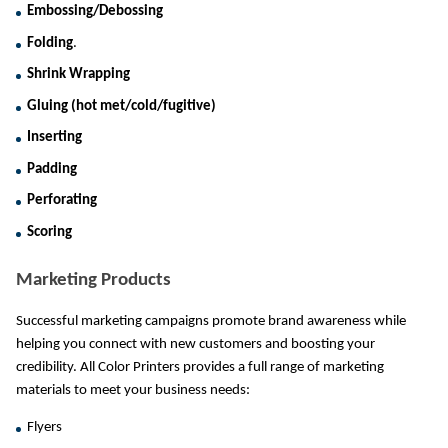
Embossing/Debossing
Folding
.
Shrink Wrapping
Gluing (hot met/cold/fugitive)
Inserting
Padding
Perforating
Scoring
Marketing Products
Successful marketing campaigns promote brand awareness while 
helping you connect with new customers and boosting your 
credibility. All Color Printers provides a full range of marketing 
materials to meet your business needs:
Flyers