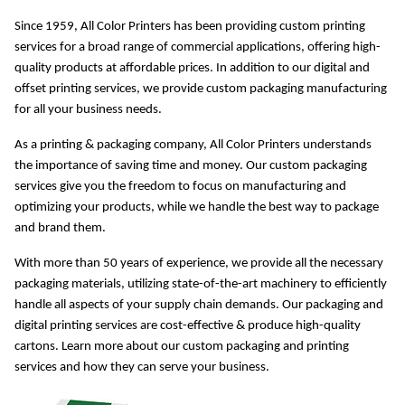
Since 1959, All Color Printers has been providing custom printing 
services for a broad range of commercial applications, offering high-
quality products at affordable prices. In addition to our digital and 
offset printing services, we provide custom packaging manufacturing 
for all your business needs.
As a printing & packaging company, All Color Printers understands 
the importance of saving time and money. Our custom packaging 
services give you the freedom to focus on manufacturing and 
optimizing your products, while we handle the best way to package 
and brand them.
With more than 50 years of experience, we provide all the necessary 
packaging materials, utilizing state-of-the-art machinery to efficiently 
handle all aspects of your supply chain demands. Our packaging and 
digital printing services are cost-effective & produce high-quality 
cartons. Learn more about our custom packaging and printing 
services and how they can serve your business.