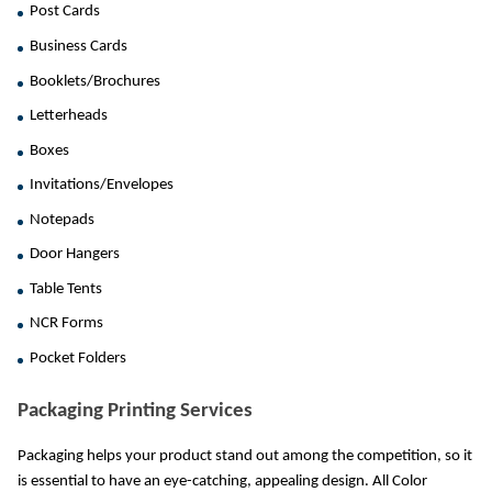
Post Cards
Business Cards
Booklets/Brochures
Letterheads
Boxes
Invitations/Envelopes
Notepads
Door Hangers
Table Tents
NCR Forms
Pocket Folders
Packaging Printing Services
Packaging helps your product stand out among the competition, so it 
is essential to have an eye-catching, appealing design. All Color 