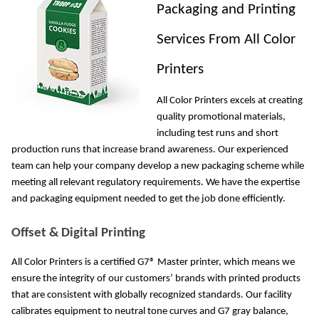
Packaging and Printing 
Services From All Color 
Printers
All Color Printers excels at creating 
quality promotional materials, 
including test runs and short 
production runs that increase brand awareness. Our experienced 
team can help your company develop a new packaging scheme while 
meeting all relevant regulatory requirements. We have the expertise 
and packaging equipment needed to get the job done efficiently. 
Offset & Digital Printing
All Color Printers is a certified G7® Master printer, which means we 
ensure the integrity of our customers’ brands with printed products 
that are consistent with globally recognized standards. Our facility 
calibrates equipment to neutral tone curves and G7 gray balance, 