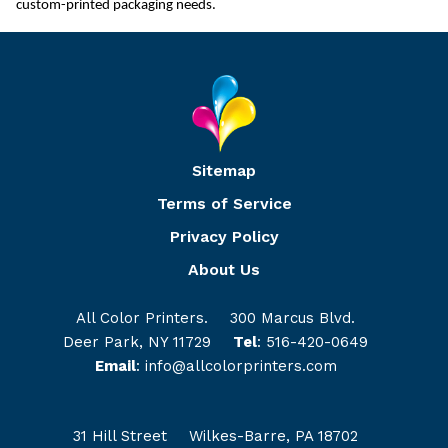
custom-printed packaging needs.
Sitemap
Terms of Service
Privacy Policy
About Us
All Color Printers.
300 Marcus Blvd.
Deer Park, NY 11729
Tel
:
516-420-0649
Email
:
info@allcolorprinters.com
31 Hill Street
Wilkes-Barre, PA 18702