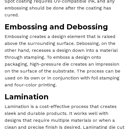
Spot coating requires UV-compatible ink, and any
embossing should be done after the coating has
cured.
Embossing and Debossing
Embossing creates a design element that is raised
above the surrounding surface. Debossing, on the
other hand, recesses a design down into a material
through stamping. To emboss a design onto
packaging, high-pressure die creates an impression
on the surface of the substrate. The process can be
used on its own or in conjunction with foil stamping
and four-color printing.
Lamination
Lamination is a cost-effective process that creates
sleek and durable products. It works well with
designs that require multiple materials or when a
clean and precise finish is desired. Laminating die cut