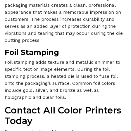
packaging materials creates a clean, professional
appearance that makes a memorable impression on
customers. The process increases durability and
serves as an added layer of protection during the
vibrations and tearing that may occur during the die
cutting process.
Foil Stamping
Foil stamping adds texture and metallic shimmer to
specific text or image elements. During the foil
stamping process, a heated die is used to fuse foil
onto the packaging’s surface. Common foil colors
include gold, silver, and bronze as well as
holographic and clear foils.
Contact All Color Printers
Today