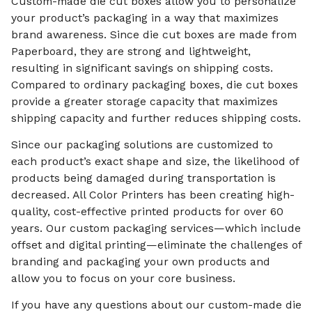
Custom-made die cut boxes allow you to personalize
your product’s packaging in a way that maximizes
brand awareness. Since die cut boxes are made from
Paperboard, they are strong and lightweight,
resulting in significant savings on shipping costs.
Compared to ordinary packaging boxes, die cut boxes
provide a greater storage capacity that maximizes
shipping capacity and further reduces shipping costs.
Since our packaging solutions are customized to
each product’s exact shape and size, the likelihood of
products being damaged during transportation is
decreased. All Color Printers has been creating high-
quality, cost-effective printed products for over 60
years. Our custom packaging services—which include
offset and digital printing—eliminate the challenges of
branding and packaging your own products and
allow you to focus on your core business.
If you have any questions about our custom-made die