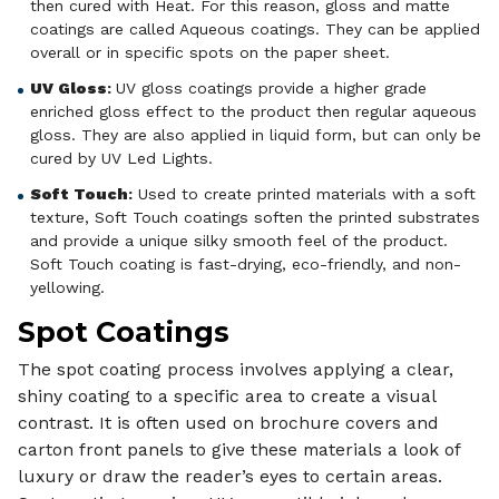
then cured with Heat. For this reason, gloss and matte
coatings are called Aqueous coatings. They can be applied
overall or in specific spots on the paper sheet.
UV Gloss
:
UV gloss coatings provide a higher grade
enriched gloss effect to the product then regular aqueous
gloss. They are also applied in liquid form, but can only be
cured by UV Led Lights.
Soft Touch
:
Used to create printed materials with a soft
texture, Soft Touch coatings soften the printed substrates
and provide a unique silky smooth feel of the product.
Soft Touch coating is fast-drying, eco-friendly, and non-
yellowing.
Spot Coatings
The spot coating process involves applying a clear,
shiny coating to a specific area to create a visual
contrast. It is often used on brochure covers and
carton front panels to give these materials a look of
luxury or draw the reader’s eyes to certain areas.