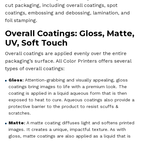
cut packaging, including overall coatings, spot
coatings, embossing and debossing, lamination, and
foil stamping.
Overall Coatings: Gloss, Matte,
UV, Soft Touch
Overall coatings are applied evenly over the entire
packaging’s surface. All Color Printers offers several
types of overall coatings:
Gloss
:
Attention-grabbing and visually appealing, gloss
coatings bring images to life with a premium look. The
coating is applied in a liquid aqueous form that is then
exposed to heat to cure. Aqueous coatings also provide a
protective barrier to the product to resist scuffs &
scratches.
Matte
:
A matte coating diffuses light and softens printed
images. It creates a unique, impactful texture. As with
gloss, matte coatings are also applied as a liquid that is