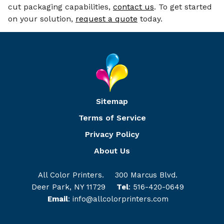
cut packaging capabilities,
contact us
. To get started
on your solution,
request a quote
today.
Sitemap
Terms of Service
Privacy Policy
About Us
All Color Printers.
300 Marcus Blvd.
Deer Park, NY 11729
Tel
:
516-420-0649
Email
:
info@allcolorprinters.com