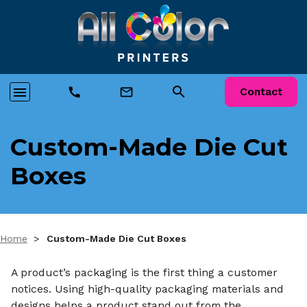
search
menu
call
mail_outline
Contact
Custom-Made Die Cut
Boxes
Home
>
Custom-Made Die Cut Boxes
A product’s packaging is the first thing a customer
notices. Using high-quality packaging materials and
designs helps a product stand out from the