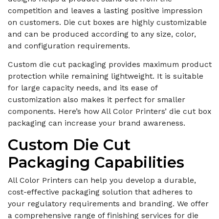
competition and leaves a lasting positive impression
on customers. Die cut boxes are highly customizable
and can be produced according to any size, color,
and configuration requirements.
Custom die cut packaging provides maximum product
protection while remaining lightweight. It is suitable
for large capacity needs, and its ease of
customization also makes it perfect for smaller
components. Here’s how All Color Printers’ die cut box
packaging can increase your brand awareness.
Custom Die Cut
Packaging Capabilities
All Color Printers can help you develop a durable,
cost-effective packaging solution that adheres to
your regulatory requirements and branding. We offer
a comprehensive range of finishing services for die